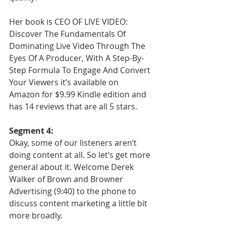
Her book is CEO OF LIVE VIDEO: 
Discover The Fundamentals Of 
Dominating Live Video Through The 
Eyes Of A Producer, With A Step-By-
Step Formula To Engage And Convert 
Your Viewers it’s available on 
Amazon for $9.99 Kindle edition and 
has 14 reviews that are all 5 stars. 
Segment 4:
Okay, some of our listeners aren’t 
doing content at all. So let’s get more 
general about it. Welcome Derek 
Walker of Brown and Browner 
Advertising (9:40) to the phone to 
discuss content marketing a little bit 
more broadly.