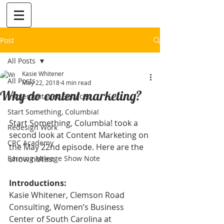
Post
All Posts
Kasie Whitener
All Posts
May 22, 2018
4 min read
Why do content marketing?
Implementation Services
Start Something, Columbia!
Start Something, Columbia! took a 
Redesign Work
second look at Content Marketing on 
CRC Academy
the May 22nd episode. Here are the 
Earning Mileage Show Note
show notes:
Introductions:
Kasie Whitener, Clemson Road 
Consulting, Women’s Business 
Center of South Carolina at 