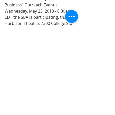
Business" Outreach Eventis 
Wednesday, May 23, 2018 - 8:00am 
EDT the SBA is participating, that’s at 
Harbison Theatre, 7300 College St., 
Irmo, SC 29063
Come support 
Kat Gandy
 on May 
23rd in the student concert series 
Main Street Music Series at Main St 
Public House from 7-9 PM, in the 
heart of downtown.
SC Launch Summit 2018 is Thursday, 
May 24, 2018 - 10:00am EDT; The 
purpose of the SC Launch Annual 
Summit is to foster collaboration, 
encourage networking and promote 
the exchange of ideas. SCRA is 