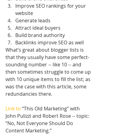
Improve SEO rankings for your 
website  
Generate leads  
Attract ideal buyers  
Build brand authority  
Backlinks improve SEO as well 
What’s great about blogger lists is 
that they usually have some perfect-
sounding number -- like 10 -- and 
then sometimes struggle to come up 
with 10 unique items to fill the list; as 
was the case with this article, some 
redundancies there.
Link to
 “This Old Marketing” with 
John Pulizzi and Robert Rose -- topic: 
“No, Not Everyone Should Do 
Content Marketing.”