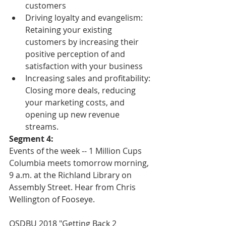
customers  
Driving loyalty and evangelism: 
Retaining your existing 
customers by increasing their 
positive perception of and 
satisfaction with your business  
Increasing sales and profitability: 
Closing more deals, reducing 
your marketing costs, and 
opening up new revenue 
streams. 
Segment 4:
Events of the week -- 1 Million Cups 
Columbia meets tomorrow morning, 
9 a.m. at the Richland Library on 
Assembly Street. Hear from Chris 
Wellington of Fooseye.
OSDBU 2018 "Getting Back 2 