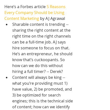
Here’s a Forbes article
 5 Reasons 
Every Company Should be Using 
Content Marketing
 by AJ Agrawal 
Sharable content is trending -- 
sharing the right content at the 
right time on the right channels 
can be a full-time job. AJ says 
hire someone to focus on that. 
He’s an entrepreneur, he should 
know that’s cuckoopants. So 
how can we do this without 
hiring a full timer? -- Derek?  
Content will always be king -- 
what you’re providing must 1) 
have value, 2) be promoted, and 
3) be optimized for search 
engines; this is the technical side 
of content; how can we identify 