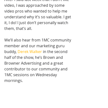
video, I was approached by some 
video pros who wanted to help me 
understand why it’s so valuable. I get 
it, I do! I just don’t personally watch 
them, that’s all.
We’ll also hear from 1MC community 
member and our marketing guru 
buddy, 
Derek Walker
 in the second 
half of the show, he’s Brown and 
Browner Advertising and a great 
contributor to our community and 
1MC sessions on Wednesday 
mornings.