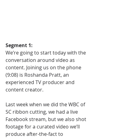
Segment 1:
We’re going to start today with the 
conversation around video as 
content. Joining us on the phone 
(9:08) is Roshanda Pratt, an 
experienced TV producer and 
content creator. 
Last week when we did the WBC of 
SC ribbon cutting, we had a live 
Facebook stream, but we also shot 
footage for a curated video we’ll 
produce after-the-fact to 