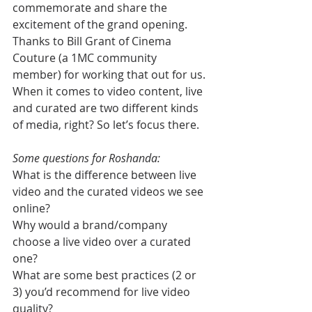
commemorate and share the 
excitement of the grand opening. 
Thanks to Bill Grant of Cinema 
Couture (a 1MC community 
member) for working that out for us. 
When it comes to video content, live 
and curated are two different kinds 
of media, right? So let’s focus there.
Some questions for Roshanda:
What is the difference between live 
video and the curated videos we see 
online?
Why would a brand/company 
choose a live video over a curated 
one?
What are some best practices (2 or 
3) you’d recommend for live video 
quality?