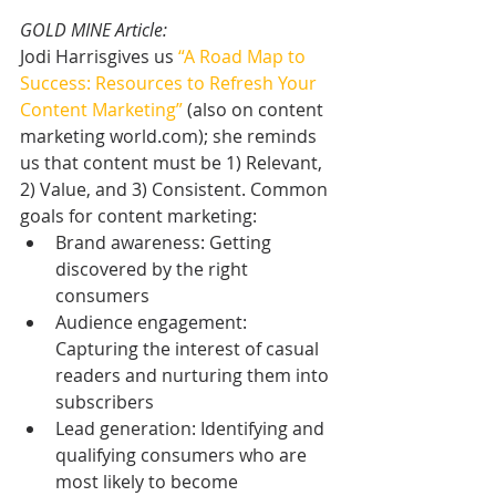
GOLD MINE Article:
Jodi Harrisgives us 
“A Road Map to 
Success: Resources to Refresh Your 
Content Marketing”
 (also on content 
marketing world.com); she reminds 
us that content must be 1) Relevant, 
2) Value, and 3) Consistent. Common 
goals for content marketing: 
Brand awareness: Getting 
discovered by the right 
consumers  
Audience engagement: 
Capturing the interest of casual 
readers and nurturing them into 
subscribers  
Lead generation: Identifying and 
qualifying consumers who are 
most likely to become 