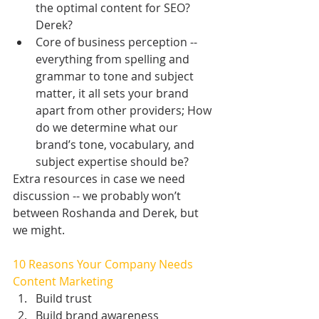
the optimal content for SEO? 
Derek?  
Core of business perception -- 
everything from spelling and 
grammar to tone and subject 
matter, it all sets your brand 
apart from other providers; How 
do we determine what our 
brand’s tone, vocabulary, and 
subject expertise should be? 
Extra resources in case we need 
discussion -- we probably won’t 
between Roshanda and Derek, but 
we might.
10 Reasons Your Company Needs 
Content Marketing
Build trust  
Build brand awareness  