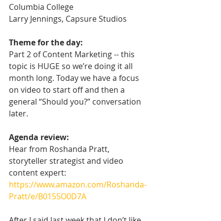
Columbia College
Larry Jennings, Capsure Studios
Theme for the day:
Part 2 of Content Marketing -- this 
topic is HUGE so we’re doing it all 
month long. Today we have a focus 
on video to start off and then a 
general “Should you?” conversation 
later.
Agenda review:
Hear from Roshanda Pratt, 
storyteller strategist and video 
content expert: 
https://www.amazon.com/Roshanda-
Pratt/e/B0155O0D7A
After I said last week that I don’t like 