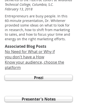
Technical College, Columbia, S.C.
February 13, 2018
Entrepreneurs are busy people. In this
60-minute presentation, Dr. Whitener
provided some ideas on what to look for
in research, how to shift from marketing
to sales, and how to focus your time and
energy on the right marketing efforts.
Associated Blog Posts
No Need for What or Why if
you don't have a How
Know your audience, choose the
platform
Prezi
Presenter's Notes