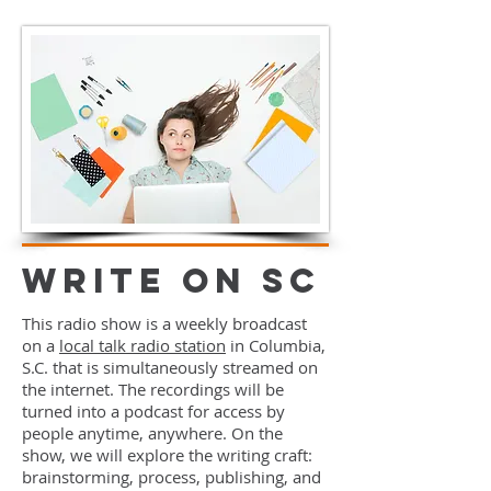
Write On SC
This radio show is a weekly broadcast
on a
local talk radio station
in Columbia,
S.C. that is simultaneously streamed on
the internet. The recordings will be
turned into a podcast for access by
people anytime, anywhere. On the
show, we will explore the writing craft:
brainstorming, process, publishing, and