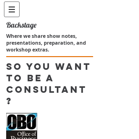
Backstage
Where we share show notes,
presentations, preparation, and
workshop extras.
So you want
to be a
consultant
?