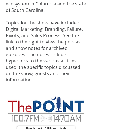
ecosystem in Columbia and the state
of South Carolina.
Topics for the show have included
Digital Marketing, Branding, Failure,
Pivots, and Sales Process. See the
link to the right to view the podcast
and show notes for archived
episodes. The notes include
hyperlinks to the various articles
used, the specific topics discussed
on the show, guests and their
information.
Podcast / Blog Link