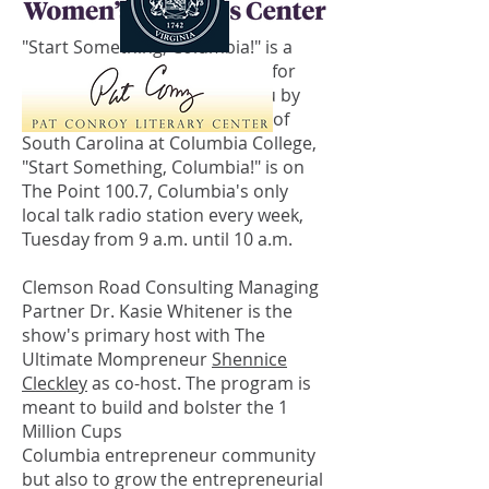
"Start Something, Columbia!" is a
radio show by entrepreneurs, for
entrepreneurs. Brought to you by
the Women's Business Center of
South Carolina at Columbia College,
"Start Something, Columbia!" is on
The Point 100.7, Columbia's only
local talk radio station every week,
Tuesday from 9 a.m. until 10 a.m.
Clemson Road Consulting Managing
Partner Dr. Kasie Whitener is the
show's primary host with The
Ultimate Mompreneur
Shennice
Cleckley
as co-host. The program is
meant to build and bolster the 1
Million Cups
Columbia entrepreneur community
but also to grow the entrepreneurial