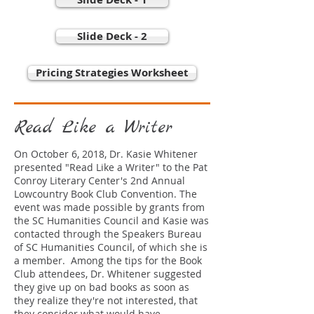
Slide Deck - 2
Pricing Strategies Worksheet
Read Like a Writer
On October 6, 2018, Dr. Kasie Whitener
presented "Read Like a Writer" to the Pat
Conroy Literary Center's 2nd Annual
Lowcountry Book Club Convention. The
event was made possible by grants from
the SC Humanities Council and Kasie was
contacted through the Speakers Bureau
of SC Humanities Council, of which she is
a member. Among the tips for the Book
Club attendees, Dr. Whitener suggested
they give up on bad books as soon as
they realize they're not interested, that
they consider what would have