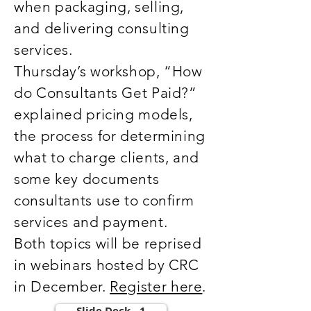
when packaging, selling,
and delivering consulting
services.
Thursday’s workshop, “How
do Consultants Get Paid?”
explained pricing models,
the process for determining
what to charge clients, and
some key documents
consultants use to confirm
services and payment.
Both topics will be reprised
in webinars hosted by CRC
in December.
Register here
.
Slide Deck - 1