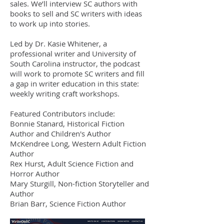
sales. We’ll interview SC authors with
books to sell and SC writers with ideas
to work up into stories.
Led by Dr. Kasie Whitener, a
professional writer and University of
South Carolina instructor, the podcast
will work to promote SC writers and fill
a gap in writer education in this state:
weekly writing craft workshops.
Featured Contributors include:
Bonnie Stanard, Historical Fiction
Author and Children's Author
McKendree Long, Western Adult Fiction
Author
Rex Hurst, Adult Science Fiction and
Horror Author
Mary Sturgill, Non-fiction Storyteller and
Author
Brian Barr, Science Fiction Author