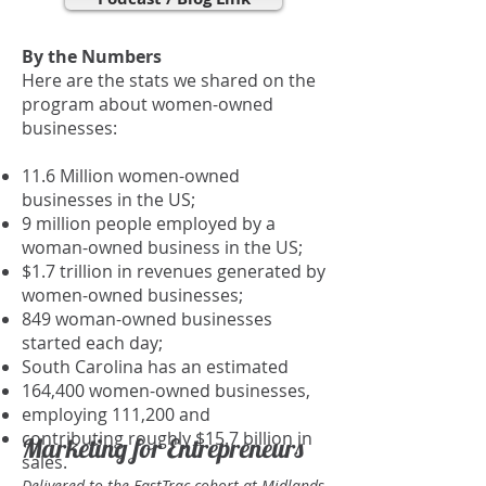
By the Numbers
Here are the stats we shared on the
program about women-owned
businesses:
11.6 Million women-owned
businesses in the US;
9 million people employed by a
woman-owned business in the US;
$1.7 trillion in revenues generated by
women-owned businesses;
849 woman-owned businesses
started each day;
South Carolina has an estimated
164,400 women-owned businesses,
employing 111,200 and
contributing roughly $15.7 billion in
Marketing for Entrepreneurs
sales.
Delivered to the FastTrac cohort at Midlands