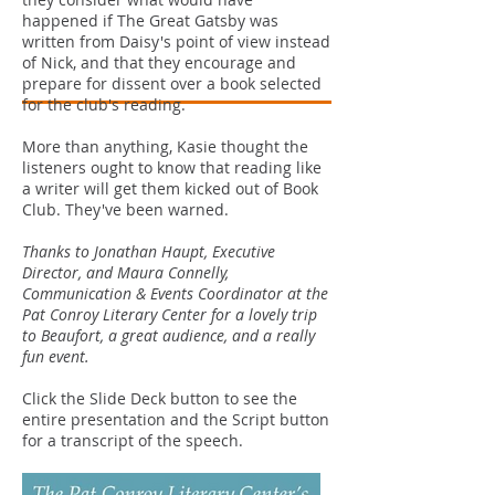
happened if The Great Gatsby was
written from Daisy's point of view instead
of Nick, and that they encourage and
prepare for dissent over a book selected
for the club's reading.
More than anything, Kasie thought the
listeners ought to know that reading like
a writer will get them kicked out of Book
Club. They've been warned.
Thanks to Jonathan Haupt, Executive
Director, and Maura Connelly,
Communication & Events Coordinator at the
Pat Conroy Literary Center for a lovely trip
to Beaufort, a great audience, and a really
fun event.
Click the Slide Deck button to see the
entire presentation and the Script button
for a transcript of the speech.