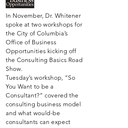
In November, Dr. Whitener
spoke at two workshops for
the City of Columbia’s
Office of Business
Opportunities kicking off
the Consulting Basics Road
Show.
Tuesday’s workshop, “So
You Want to be a
Consultant?” covered the
consulting business model
and what would-be
consultants can expect