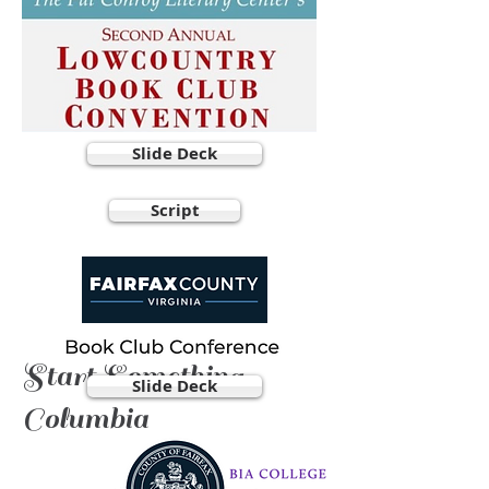
Slide Deck
Script
Start Something,
Slide Deck
Columbia