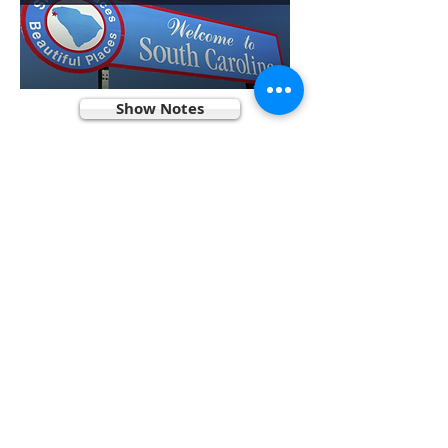
Show Notes
Contributors
Patreon
Podcast