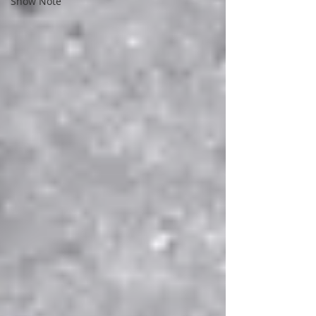
Show Note