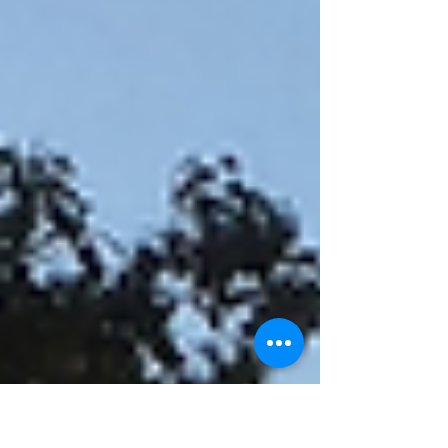
in to...