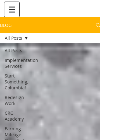
BLOG
All Posts
All Posts
Implementation
Services
Start
Something,
Columbia!
Redesign
Work
CRC
Academy
Earning
Mileage