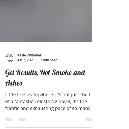
Kasie Whitener
Jun 2, 2021
2 min read
Get Results, Not Smoke and
Ashes
Little fires everywhere. It’s not just the title
of a fantastic Celeste Ng novel, it’s the
frantic and exhausting pace of so many
work...