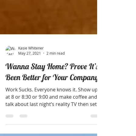
Kasie Whitener
May 27, 2021
2 min read
Wanna Stay Home? Prove It’s
Been Better for Your Company
Work Sucks. Everyone knows it. Show up
at 8 or 8:30 or 9:00 and make coffee and
talk about last night’s reality TV then settle