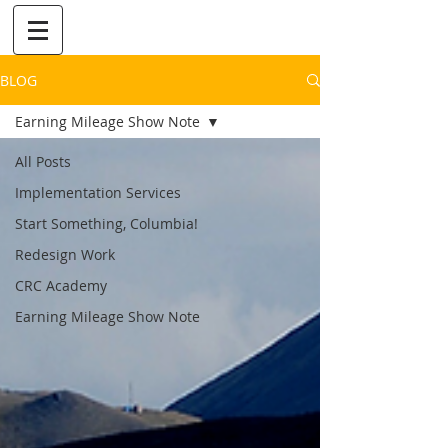
BLOG
Earning Mileage Show Note
All Posts
Implementation Services
Start Something, Columbia!
Redesign Work
CRC Academy
Earning Mileage Show Note