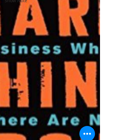
Show Note