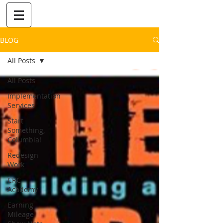
BLOG
All Posts
All Posts
Implementation
Services
Start
Something,
Columbia!
Redesign
Work
CRC
Academy
Earning
Mileage