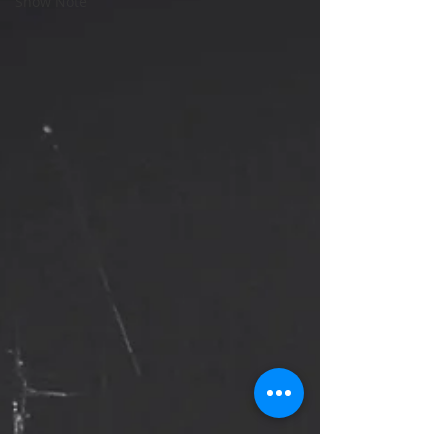
Show Note