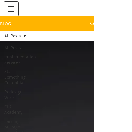
BLOG
All Posts
All Posts
Implementation
Services
Start
Something,
Columbia!
Redesign
Work
CRC
Academy
Earning
Mileage