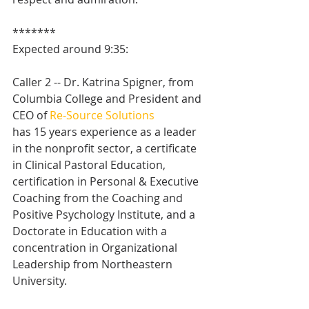
*******
Expected around 9:35:
Caller 2 -- Dr. Katrina Spigner, from 
Columbia College and President and 
CEO of 
Re-Source Solutions
has 15 years experience as a leader 
in the nonprofit sector, a certificate 
in Clinical Pastoral Education, 
certification in Personal & Executive 
Coaching from the Coaching and 
Positive Psychology Institute, and a 
Doctorate in Education with a 
concentration in Organizational 
Leadership from Northeastern 
University.