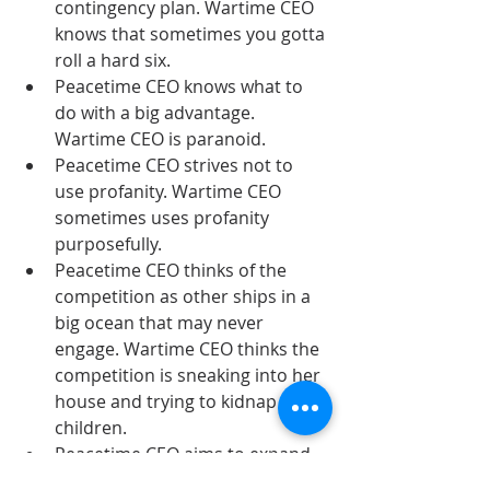
contingency plan. Wartime CEO 
knows that sometimes you gotta 
roll a hard six.  
Peacetime CEO knows what to 
do with a big advantage. 
Wartime CEO is paranoid.  
Peacetime CEO strives not to 
use profanity. Wartime CEO 
sometimes uses profanity 
purposefully.  
Peacetime CEO thinks of the 
competition as other ships in a 
big ocean that may never 
engage. Wartime CEO thinks the 
competition is sneaking into her 
house and trying to kidnap her 
children.  
Peacetime CEO aims to expand 
the market. Wartime CEO aims 