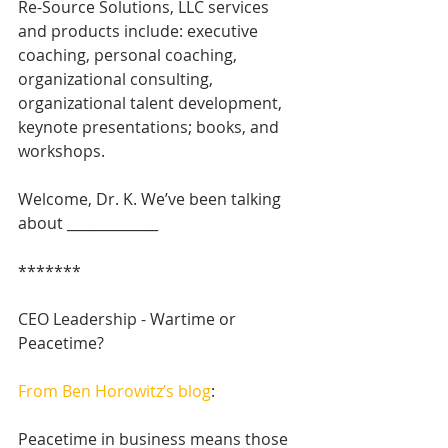
Re-Source Solutions, LLC services 
and products include: executive 
coaching, personal coaching, 
organizational consulting, 
organizational talent development, 
keynote presentations; books, and 
workshops. 
Welcome, Dr. K. We’ve been talking 
about _____________
*******
CEO Leadership - Wartime or 
Peacetime?
From Ben Horowitz’s blog
: 
Peacetime in business means those 