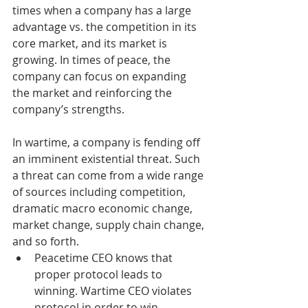
times when a company has a large 
advantage vs. the competition in its 
core market, and its market is 
growing. In times of peace, the 
company can focus on expanding 
the market and reinforcing the 
company’s strengths.
In wartime, a company is fending off 
an imminent existential threat. Such 
a threat can come from a wide range 
of sources including competition, 
dramatic macro economic change, 
market change, supply chain change, 
and so forth.  
Peacetime CEO knows that 
proper protocol leads to 
winning. Wartime CEO violates 
protocol in order to win.  