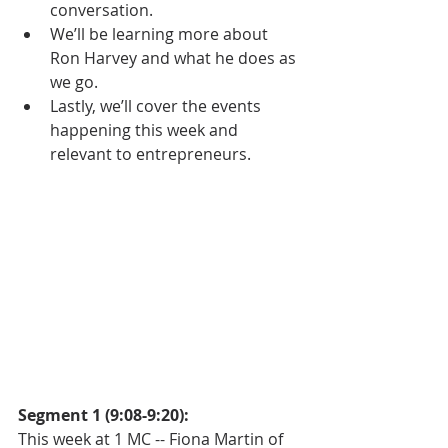
conversation.  
We’ll be learning more about 
Ron Harvey and what he does as 
we go.  
Lastly, we’ll cover the events 
happening this week and 
relevant to entrepreneurs.   
Segment 1 (9:08-9:20):
This week at 1 MC -- Fiona Martin of 