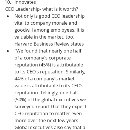
Innovates 
CEO Leadership- what is it worth?  
Not only is good CEO leadership 
vital to company morale and 
goodwill among employees, it is 
valuable in the market, too.  
Harvard Business Review states   
“We found that nearly one half 
of a company’s corporate 
reputation (45%) is attributable 
to its CEO’s reputation. Similarly, 
44% of a company’s market 
value is attributable to its CEO’s 
reputation. Tellingly, one-half 
(50%) of the global executives we 
surveyed report that they expect 
CEO reputation to matter even 
more over the next few years.  
Global executives also say that a 