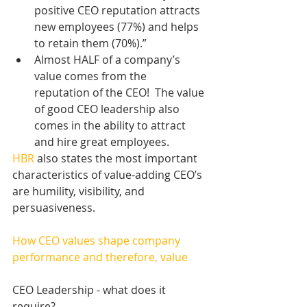
positive CEO reputation attracts 
new employees (77%) and helps 
to retain them (70%).”    
Almost HALF of a company’s 
value comes from the 
reputation of the CEO!  The value 
of good CEO leadership also 
comes in the ability to attract 
and hire great employees. 
HBR
 also states the most important 
characteristics of value-adding CEO’s 
are humility, visibility, and 
persuasiveness.
How CEO values shape company 
performance and therefore, value 
CEO Leadership - what does it 
require?