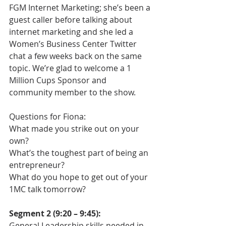
FGM Internet Marketing; she’s been a 
guest caller before talking about 
internet marketing and she led a 
Women’s Business Center Twitter 
chat a few weeks back on the same 
topic. We’re glad to welcome a 1 
Million Cups Sponsor and 
community member to the show.
Questions for Fiona:
What made you strike out on your 
own?
What’s the toughest part of being an 
entrepreneur?
What do you hope to get out of your 
1MC talk tomorrow?
Segment 2 (9:20 – 9:45):
General Leadership skills needed in 