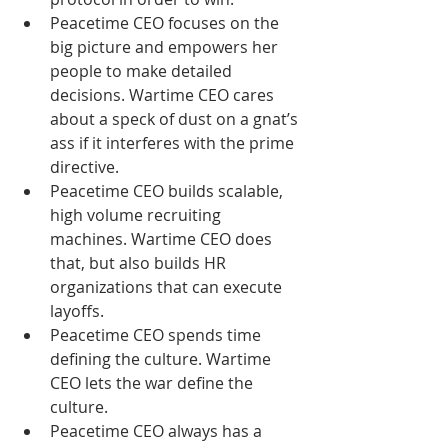
Peacetime CEO focuses on the 
big picture and empowers her 
people to make detailed 
decisions. Wartime CEO cares 
about a speck of dust on a gnat’s 
ass if it interferes with the prime 
directive.  
Peacetime CEO builds scalable, 
high volume recruiting 
machines. Wartime CEO does 
that, but also builds HR 
organizations that can execute 
layoffs.  
Peacetime CEO spends time 
defining the culture. Wartime 
CEO lets the war define the 
culture.  
Peacetime CEO always has a 