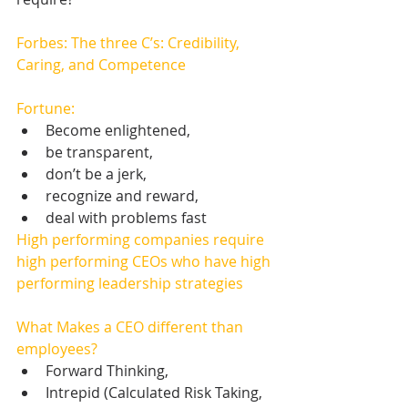
Forbes: The three C’s: Credibility, 
Caring, and Competence
Fortune:
Become enlightened,   
be transparent,   
don’t be a jerk,   
recognize and reward,   
deal with problems fast 
High performing companies require 
high performing CEOs who have high 
performing leadership strategies
What Makes a CEO different than 
employees? 
Forward Thinking,   
Intrepid (Calculated Risk Taking, 