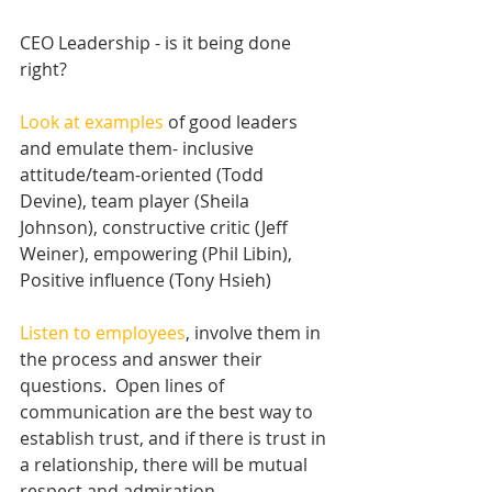
CEO Leadership - is it being done 
right?
Look at examples
 of good leaders 
and emulate them- inclusive 
attitude/team-oriented (Todd 
Devine), team player (Sheila 
Johnson), constructive critic (Jeff 
Weiner), empowering (Phil Libin),
Positive influence (Tony Hsieh) 
Listen to employees
, involve them in 
the process and answer their 
questions.  Open lines of 
communication are the best way to 
establish trust, and if there is trust in 
a relationship, there will be mutual 
respect and admiration. 