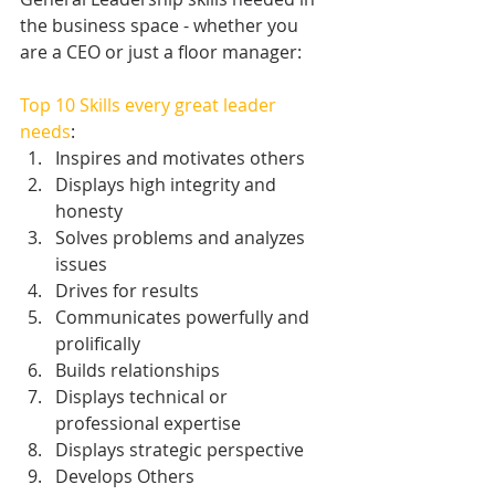
the business space - whether you 
are a CEO or just a floor manager:
Top 10 Skills every great leader 
needs
: 
Inspires and motivates others  
Displays high integrity and 
honesty  
Solves problems and analyzes 
issues  
Drives for results  
Communicates powerfully and 
prolifically  
Builds relationships  
Displays technical or 
professional expertise  
Displays strategic perspective  
Develops Others  