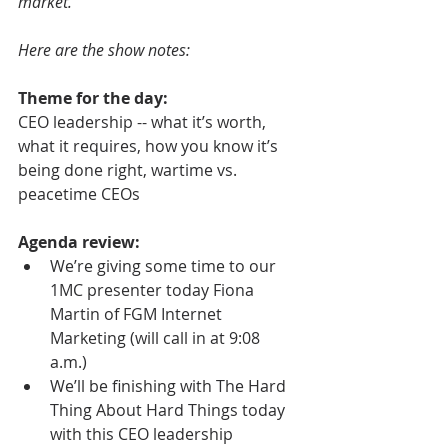
market.
Here are the show notes:
Theme for the day:
CEO leadership -- what it’s worth, 
what it requires, how you know it’s 
being done right, wartime vs. 
peacetime CEOs
Agenda review:
We’re giving some time to our 
1MC presenter today Fiona 
Martin of FGM Internet 
Marketing (will call in at 9:08 
a.m.)  
We’ll be finishing with The Hard 
Thing About Hard Things today 
with this CEO leadership 