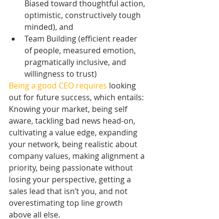
Biased toward thoughtful action, 
optimistic, constructively tough 
minded), and   
Team Building (efficient reader 
of people, measured emotion, 
pragmatically inclusive, and 
willingness to trust) 
Being a good CEO requires
 looking 
out for future success, which entails: 
Knowing your market, being self 
aware, tackling bad news head-on, 
cultivating a value edge, expanding 
your network, being realistic about 
company values, making alignment a 
priority, being passionate without 
losing your perspective, getting a 
sales lead that isn’t you, and not 
overestimating top line growth 
above all else. 