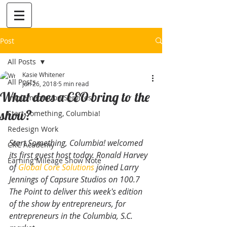
Post
All Posts
Kasie Whitener
All Posts
Jun 26, 2018
5 min read
What does a CEO bring to the
Implementation Services
show?
Start Something, Columbia!
Redesign Work
Start Something, Columbia! welcomed 
CRC Academy
its first guest host today. Ronald Harvey 
Earning Mileage Show Note
of 
Global Core Solutions
 joined Larry 
Jennings of Capsure Studios on 100.7 
The Point to deliver this week's edition 
of the show by entrepreneurs, for 
entrepreneurs in the Columbia, S.C. 