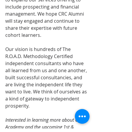
include prospecting and financial 
management. We hope CRC Alumni 
will stay engaged and continue to 
share their expertise with future 
cohort learners. 
Our vision is hundreds of The 
R.O.A.D. Methodology Certified 
independent consultants who have 
all learned from us and one another, 
built successful consultancies, and 
are living the independent life they 
want to live. We think of ourselves as 
a kind of gateway to independent 
prosperity.
Interested in learning more about CRC 
Academy and the upcoming 1st & 