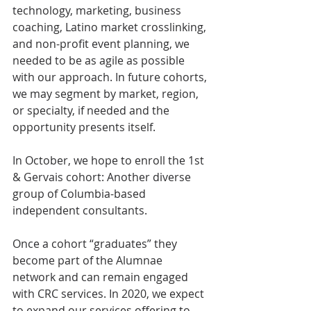
technology, marketing, business 
coaching, Latino market crosslinking, 
and non-profit event planning, we 
needed to be as agile as possible 
with our approach. In future cohorts, 
we may segment by market, region, 
or specialty, if needed and the 
opportunity presents itself. 
In October, we hope to enroll the 1st 
& Gervais cohort: Another diverse 
group of Columbia-based 
independent consultants.
Once a cohort “graduates” they 
become part of the Alumnae 
network and can remain engaged 
with CRC services. In 2020, we expect 
to expand our services offering to 