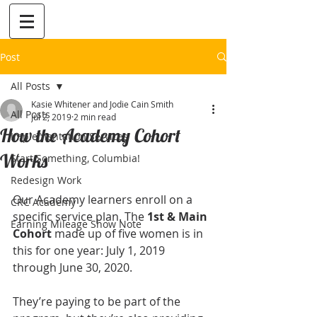
Post
All Posts
Kasie Whitener and Jodie Cain Smith
All Posts
Jul 2, 2019
2 min read
How the Academy Cohort
Implementation Services
Works
Start Something, Columbia!
Redesign Work
Our Academy learners enroll on a 
CRC Academy
specific service plan. The 
1st & Main 
Earning Mileage Show Note
Cohort
 made up of five women is in 
this for one year: July 1, 2019 
through June 30, 2020. 
They’re paying to be part of the 