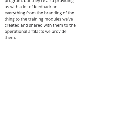
program, but they’re also providing 
us with a lot of feedback on 
everything from the branding of the 
thing to the training modules we’ve 
created and shared with them to the 
operational artifacts we provide 
them.