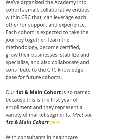
We’ve organized the Academy into 
cohorts small, collaborative entities 
within CRC that  can leverage each 
other for support and experience. 
Each cohort is expected to take the 
journey together, learn the 
methodology, become certified, 
grow their businesses, stabilize and 
specialize, and also collaborate and 
contribute to the CRC knowledge 
base for future cohorts. 
Our 
1st & Main Cohort
 is so named 
because this is the first year of 
enrollment and they represent a 
variety of market segments. 
Meet our 
1st & Main Cohort
here
.
With consultants in healthcare 