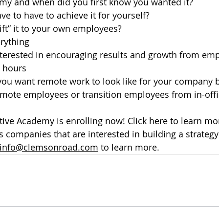
my and when did you first know you wanted it?
e to have to achieve it for yourself?
ft” it to your own employees?
erything
terested in encouraging results and growth from emp
 hours
you want remote work to look like for your company 
emote employees or transition employees from in-offi
ve Academy is enrolling now! Click here to learn mo
companies that are interested in building a strategy
info@clemsonroad.com
 to learn more.