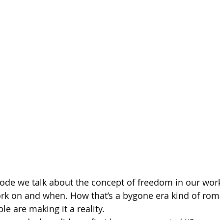
sode we talk about the concept of freedom in our work
rk on and when. How that’s a bygone era kind of rom
 are making it a reality.