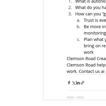
What is autono
What do you hav
How can you “gi
Trust is ev
Be more in
monitoring
Plan what 
bring on r
work
Clemson Road Creati
Clemson Road helps 
work. Contact us ai 