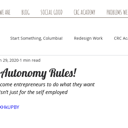
WE ARE
BLOG
SOCIAL GOOD
CRC ACADEMY
PROBLEMS WE
Start Something, Columbia!
Redesign Work
CRC A
n 29, 2020
1 min read
 Autonomy Rules!
ecome entrepreneurs to do what they want
n’t just for the self employed
4EXHkUPBY