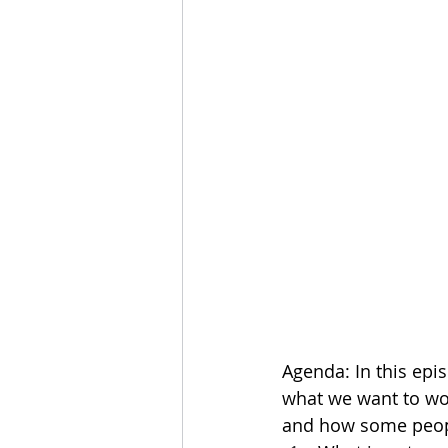
Agenda: In this epi
what we want to wo
and how some people