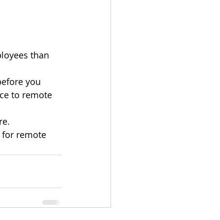
loyees than 
before you 
ce to remote 
re.
 for remote 