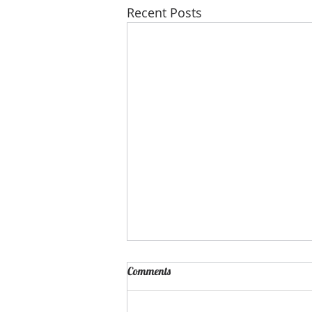
Recent Posts
Comments