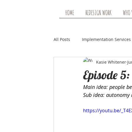
HOME
REDESIGN WORK
WHO 
All Posts
Implementation Services
Kasie Whitener
Ju
Earning Mileage Show Note
Episode 5:
Main idea: people b
Sub idea: autonomy is
https://youtu.be/_T