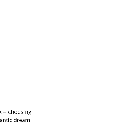
 -- choosing 
antic dream 