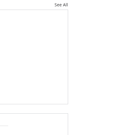
See All