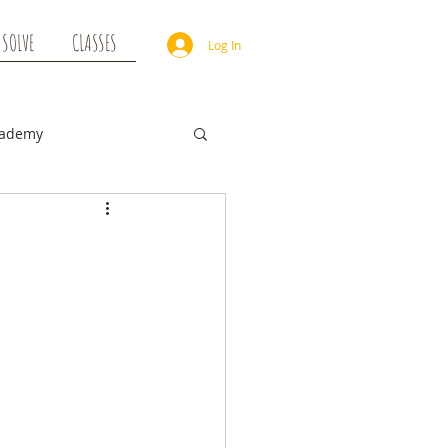
 SOLVE
CLASSES
Log In
cademy