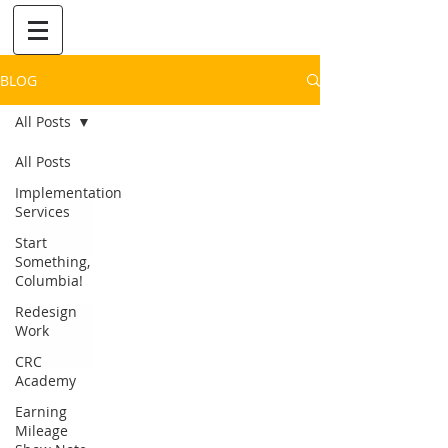
BLOG
All Posts
All Posts
Implementation
Services
Start
Something,
Columbia!
Redesign
Work
CRC
Academy
Earning
Mileage