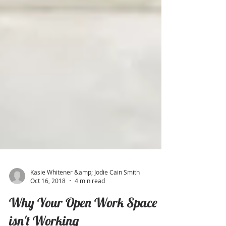
Kasie Whitener &amp; Jodie Cain Smith
Oct 16, 2018
4 min read