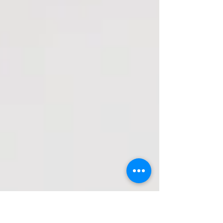
Start Something,...