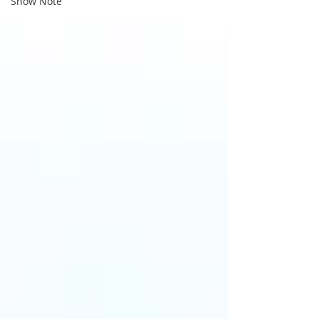
Show Note