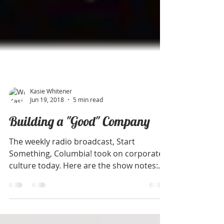
Kasie Whitener
Jun 19, 2018
5 min read
Building a "Good" Company
The weekly radio broadcast, Start
Something, Columbia! took on corporate
culture today. Here are the show notes: