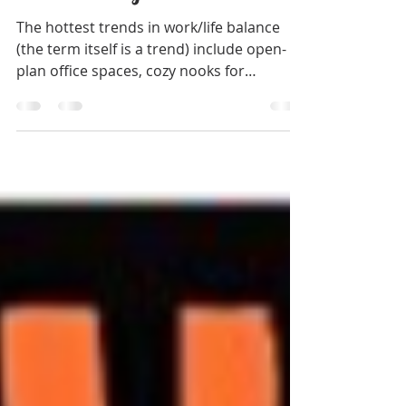
Why Your Open Work Space
isn't Working
The hottest trends in work/life balance
(the term itself is a trend) include open-
plan office spaces, cozy nooks for
independent work,...