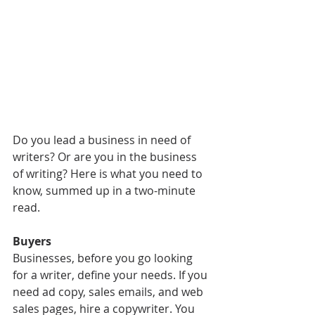
Do you lead a business in need of 
writers? Or are you in the business 
of writing? Here is what you need to 
know, summed up in a two-minute 
read.
Buyers
Businesses, before you go looking 
for a writer, define your needs. If you 
need ad copy, sales emails, and web 
sales pages, hire a copywriter. You 