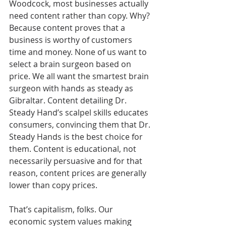
Woodcock, most businesses actually 
need content rather than copy. Why? 
Because content proves that a 
business is worthy of customers 
time and money. None of us want to 
select a brain surgeon based on 
price. We all want the smartest brain 
surgeon with hands as steady as 
Gibraltar. Content detailing Dr. 
Steady Hand’s scalpel skills educates 
consumers, convincing them that Dr. 
Steady Hands is the best choice for 
them. Content is educational, not 
necessarily persuasive and for that 
reason, content prices are generally 
lower than copy prices.
That’s capitalism, folks. Our 
economic system values making 