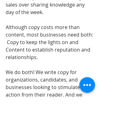
sales over sharing knowledge any 
day of the week. 
Although copy costs more than 
content, most businesses need both: 
 Copy to keep the lights on and 
Content to establish reputation and 
relationships.
We do both! We write copy for 
organizations, candidates, and 
businesses looking to stimulate 
action from their reader. And we 
write content for experts, 
experiences, and educators to tell 
stories and build relationships.
Now that we all know this, let’s not 
charge for content as if we’re writing 