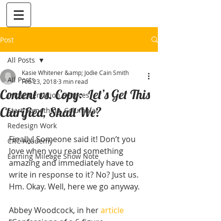
Post
All Posts
Kasie Whitener &amp; Jodie Cain Smith
All Posts
Feb 23, 2018
3 min read
Content vs. Copy: Let’s Get This
Implementation Services
Clarified, Shall We?
Start Something, Columbia!
Redesign Work
Finally! Someone said it! Don’t you 
CRC Academy
love when you read something 
Earning Mileage Show Note
amazing and immediately have to 
write in response to it? No? Just us. 
Hm. Okay. Well, here we go anyway.
Abbey Woodcock, in her 
article