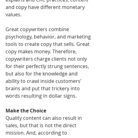
and copy have different monetary 
values.
Great copywriters combine 
psychology, behavior, and marketing 
tools to create copy that sells. Great 
copy makes money. Therefore, 
copywriters charge clients not only 
for their perfectly strung sentences, 
but also for the knowledge and 
ability to crawl inside customers’ 
brains and put that trickery into 
words resulting in dollar signs.
Make the Choice
Quality content can also result in 
sales, but that is not the direct 
mission. And, according to 