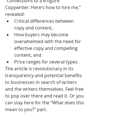
“Confessions of a 6-figure 
Copywriter: Here’s how to hire me,” 
revealed: 
Critical differences between 
copy and content,  
How buyers may become 
overwhelmed with the need for 
effective copy and compelling 
content, and  
Price ranges for several types. 
The article is revolutionary in its 
transparency and potential benefits 
to businesses in search of writers 
and the writers themselves. Feel free 
to pop over there and read it. Or you 
can stay here for the “What does this 
mean to you?” part.