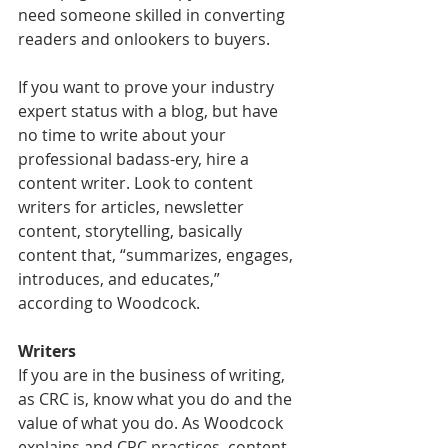
need someone skilled in converting 
readers and onlookers to buyers.
If you want to prove your industry 
expert status with a blog, but have 
no time to write about your 
professional badass-ery, hire a 
content writer. Look to content 
writers for articles, newsletter 
content, storytelling, basically 
content that, “summarizes, engages, 
introduces, and educates,” 
according to Woodcock.
Writers
If you are in the business of writing, 
as CRC is, know what you do and the 
value of what you do. As Woodcock 
explains and CRC practices, content 