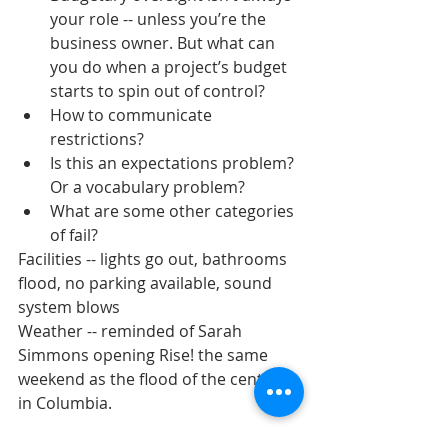
your role -- unless you’re the 
business owner. But what can 
you do when a project’s budget 
starts to spin out of control?
How to communicate 
restrictions?
Is this an expectations problem? 
Or a vocabulary problem?
What are some other categories 
of fail?
Facilities -- lights go out, bathrooms 
flood, no parking available, sound 
system blows
Weather -- reminded of Sarah 
Simmons opening Rise! the same 
weekend as the flood of the century 
in Columbia.