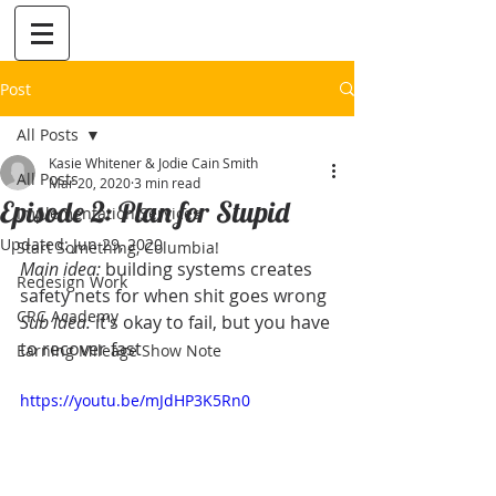
Post
All Posts
Kasie Whitener & Jodie Cain Smith
All Posts
Mar 20, 2020
3 min read
Episode 2: Plan for Stupid
Implementation Services
Updated:
Jun 29, 2020
Start Something, Columbia!
Main idea:
 building systems creates 
Redesign Work
safety nets for when shit goes wrong
CRC Academy
Sub idea:
 it’s okay to fail, but you have 
to recover fast
Earning Mileage Show Note
https://youtu.be/mJdHP3K5Rn0