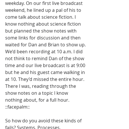
weekday. On our first live broadcast 
weekend, he lined up a pal of his to 
come talk about science fiction. I 
know nothing about science fiction 
but planned the show notes with 
some links for discussion and then 
waited for Dan and Brian to show up. 
We’d been recording at 10 a.m. I did 
not think to remind Dan of the show 
time and our live broadcast is at 9:00 
but he and his guest came walking in 
at 10. They’d missed the entire hour. 
There I was, reading through the 
show notes on a topic I know 
nothing about, for a full hour. 
::facepalm::
So how do you avoid these kinds of 
fails? Systems. Processes. 