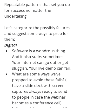
Repeatable patterns that set you up 
for success no matter the 
undertaking.
Let’s categorize the possibly failures 
and suggest some ways to prep for 
them:
Digital
Software is a wondrous thing. 
And it also sucks sometimes. 
Your internet can go out or get 
sluggish. Your live demo can fail.
What are some ways we’ve 
prepped to avoid these fails? (I 
have a slide deck with screen 
captures always ready to send 
to people in case the webinar 
becomes a conference call)