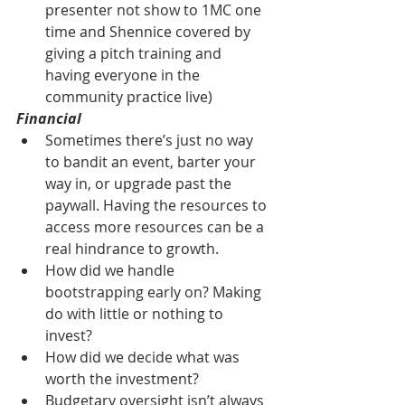
presenter not show to 1MC one 
time and Shennice covered by 
giving a pitch training and 
having everyone in the 
community practice live)
Financial
Sometimes there’s just no way 
to bandit an event, barter your 
way in, or upgrade past the 
paywall. Having the resources to 
access more resources can be a 
real hindrance to growth.
How did we handle 
bootstrapping early on? Making 
do with little or nothing to 
invest?
How did we decide what was 
worth the investment?
Budgetary oversight isn’t always 