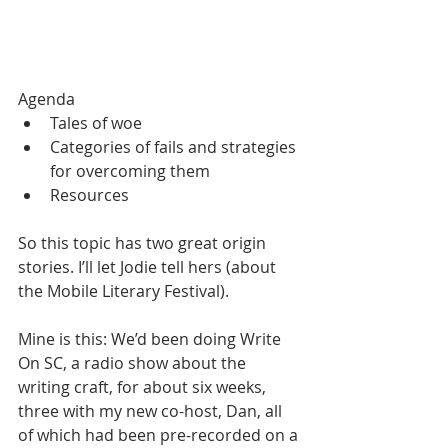
Agenda
Tales of woe
Categories of fails and strategies 
for overcoming them
Resources
So this topic has two great origin 
stories. I’ll let Jodie tell hers (about 
the Mobile Literary Festival).
Mine is this: We’d been doing Write 
On SC, a radio show about the 
writing craft, for about six weeks, 
three with my new co-host, Dan, all 
of which had been pre-recorded on a 