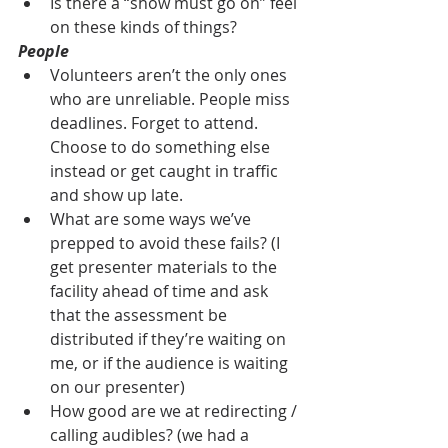
Is there a “show must go on” feel 
on these kinds of things?
People
Volunteers aren’t the only ones 
who are unreliable. People miss 
deadlines. Forget to attend. 
Choose to do something else 
instead or get caught in traffic 
and show up late.
What are some ways we’ve 
prepped to avoid these fails? (I 
get presenter materials to the 
facility ahead of time and ask 
that the assessment be 
distributed if they’re waiting on 
me, or if the audience is waiting 
on our presenter)
How good are we at redirecting / 
calling audibles? (we had a 